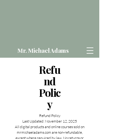
Mr. Michael Adams
Refu
nd
Polic
y
Refund Policy
Last Updated: November 12, 2025
All digital products and online courses sold on
mrmichaeladams.com are non-refundable,
except where required by law. No returns or