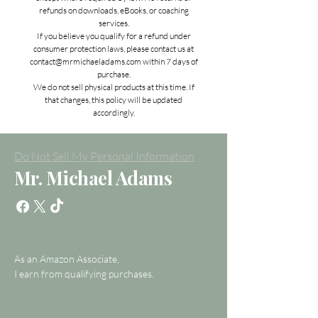
refunds on downloads, eBooks, or coaching
services.
If you believe you qualify for a refund under
consumer protection laws, please contact us at
contact@mrmichaeladams.com
within 7 days of
purchase.
We do not sell physical products at this time. If
that changes, this policy will be updated
accordingly.
Do Not Sell My Personal Information
Mr. Michael Adams
As an Amazon Associate,
I earn from qualifying purchases.