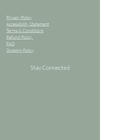
Privacy Policy
Accessibility Statement
Terms & Conditions
Refund Policy
FAQ
Shipping Policy
Stay Connected